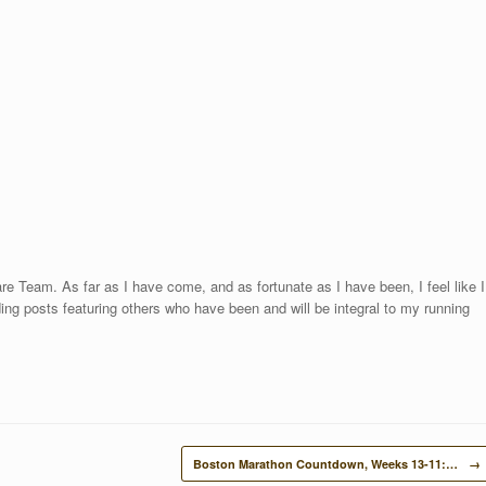
re Team. As far as I have come, and as fortunate as I have been, I feel like I
uding posts featuring others who have been and will be integral to my running
Boston Marathon Countdown, Weeks 13-11:…
→