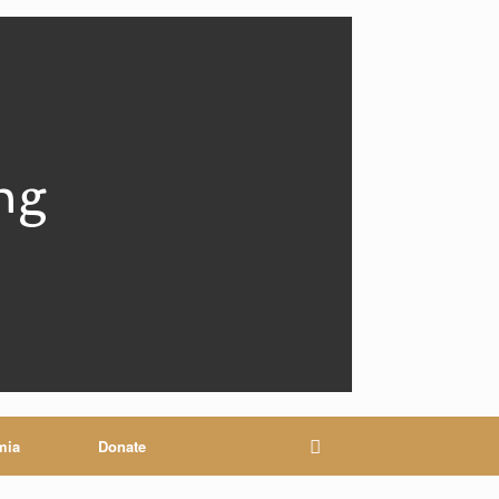
ng
mia
Donate