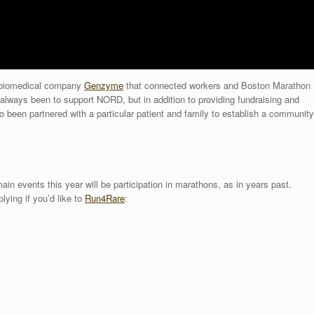
m biomedical company
Genzyme
that connected workers and Boston Marathon
 always been to support NORD, but in addition to providing fundraising and
 been partnered with a particular patient and family to establish a community
main events this year will be participation in marathons, as in years past.
lying if you’d like to
Run4Rare
: