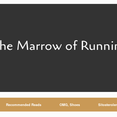
he Marrow of Runni
Recommended Reads
OMG, Shoes
Sitosterole