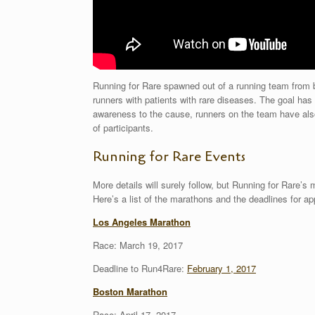
Running for Rare spawned out of a running team fro
runners with patients with rare diseases. The goal has
awareness to the cause, runners on the team have also
of participants.
Running for Rare Events
More details will surely follow, but Running for Rare’s 
Here’s a list of the marathons and the deadlines for app
Los Angeles Marathon
Race: March 19, 2017
Deadline to Run4Rare:
February 1, 2017
Boston Marathon
Race: April 17, 2017