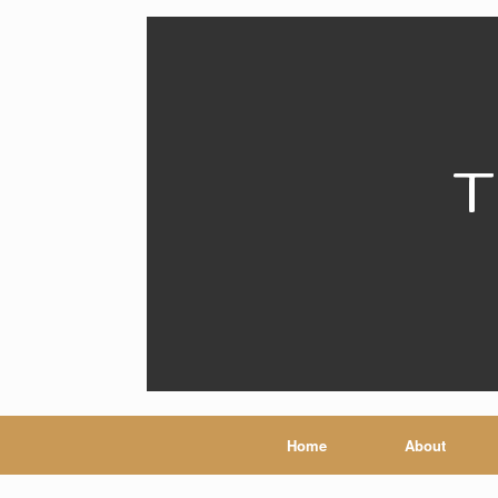
T
Home
About