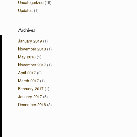
Uncategorized
(15)
Updates
(1)
Archives
January 2019
(1)
November 2018
(1)
May 2018
(1)
November 2017
(1)
April 2017
(2)
March 2017
(1)
February 2017
(1)
January 2017
(5)
December 2016
(3)