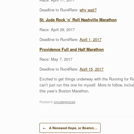
Deadline to Run4Rare:
why wait?
St. Jude Rock ‘n’ Roll Nashville Marathon
Race: April 29, 2017
Deadline to Run4Rare:
April 1, 2017
Providence Full and Half Marathon
Race: May 7, 2017
Deadline to Run4Rare:
April 15, 2017
Excited to get things underway with the Running for Ra
can’t just run this one for myself. More to follow, incl
this year’s Boston Marathon.
Posted in
Uncategorized
.
Post navigation
←
A Renewed Hope, or Boston…