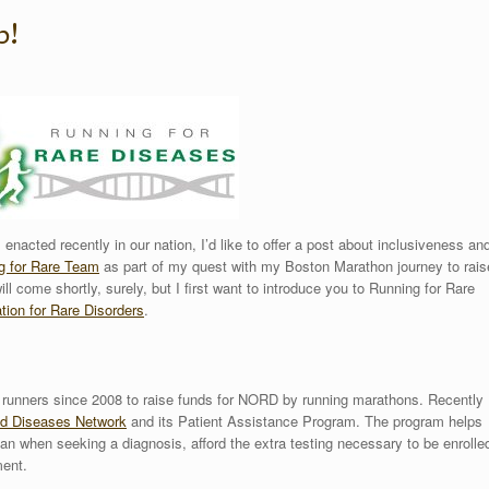
p!
s enacted recently in our nation, I’d like to offer a post about inclusiveness an
g for Rare Team
as part of my quest with my Boston Marathon journey to rais
ll come shortly, surely, but I first want to introduce you to Running for Rare
tion for Rare Disorders
.
 runners since 2008 to raise funds for NORD by running marathons. Recently
d Diseases Network
and its Patient Assistance Program. The program helps
can when seeking a diagnosis, afford the extra testing necessary to be enrolle
ment.