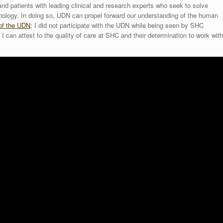
nd patients with leading clinical and research experts who seek to solve
ology. In doing so, UDN can propel forward our understanding of the human
 of the UDN
; I did not participate with the UDN while being seen by SHC
 I can attest to the quality of care at SHC and their determination to work with