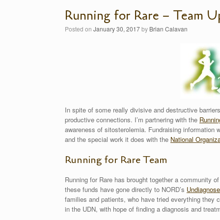
Running for Rare – Team U
Posted on
January 30, 2017
by
Brian Calavan
In spite of some really divisive and destructive barrier
productive connections. I’m partnering with the
Runnin
awareness of sitosterolemia. Fundraising information wi
and the special work it does with the
National Organiza
Running for Rare Team
Running for Rare has brought together a community of
these funds have gone directly to NORD’s
Undiagnose
families and patients, who have tried everything they 
in the UDN, with hope of finding a diagnosis and treat