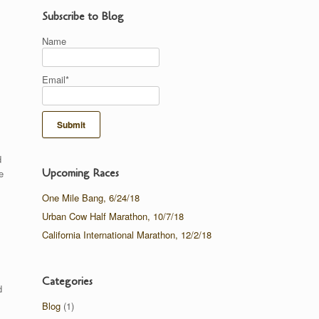
Subscribe to Blog
Name
Email*
d
Upcoming Races
e
One Mile Bang, 6/24/18
Urban Cow Half Marathon, 10/7/18
California International Marathon, 12/2/18
Categories
d
Blog
(1)