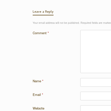
Leave a Reply
Your email address will not be published.
Required fields are mark
Comment
*
Name
*
Email
*
Website