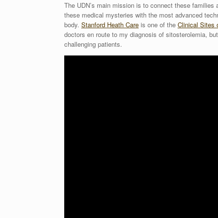
The UDN’s main mission is to connect these families a
these medical mysteries with the most advanced techn
body.
Stanford Heath Care
is one of the
Clinical Sites
doctors en route to my diagnosis of sitosterolemia, but
challenging patients.