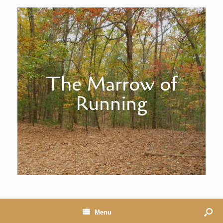
The Marrow of
Running
Menu