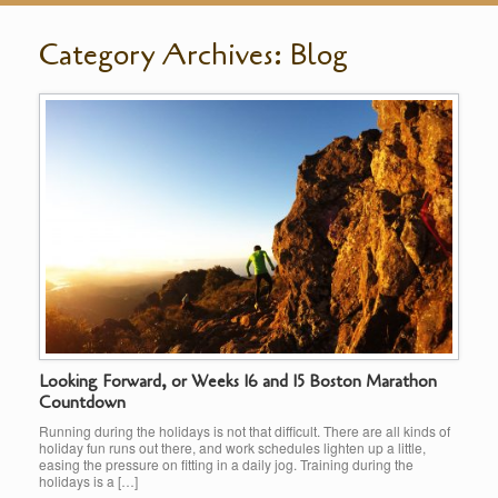
Category Archives:
Blog
Looking Forward, or Weeks 16 and 15 Boston Marathon
Countdown
Running during the holidays is not that difficult. There are all kinds of
holiday fun runs out there, and work schedules lighten up a little,
easing the pressure on fitting in a daily jog. Training during the
holidays is a […]