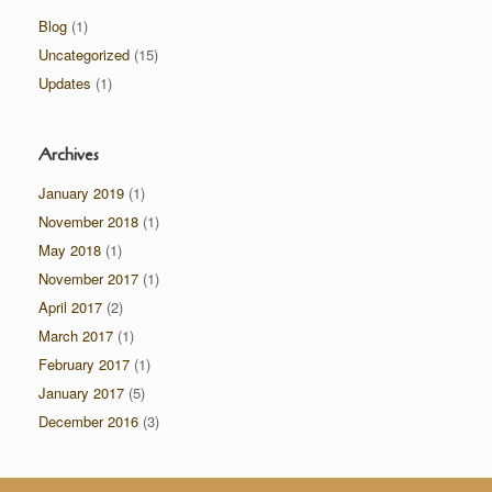
Blog
(1)
Uncategorized
(15)
Updates
(1)
Archives
January 2019
(1)
November 2018
(1)
May 2018
(1)
November 2017
(1)
April 2017
(2)
March 2017
(1)
February 2017
(1)
January 2017
(5)
December 2016
(3)