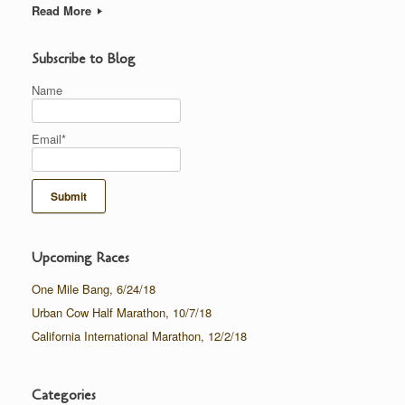
Read More
Subscribe to Blog
Name
Email*
Upcoming Races
One Mile Bang, 6/24/18
Urban Cow Half Marathon, 10/7/18
California International Marathon, 12/2/18
Categories