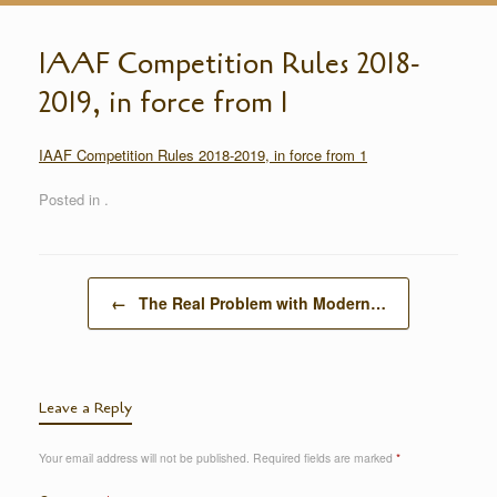
IAAF Competition Rules 2018-
2019, in force from 1
IAAF Competition Rules 2018-2019, in force from 1
Posted in .
Post navigation
←
The Real Problem with Modern…
Leave a Reply
Your email address will not be published.
Required fields are marked
*