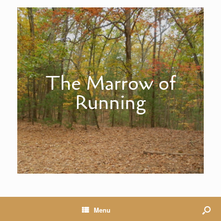
The Marrow of
Running
Menu