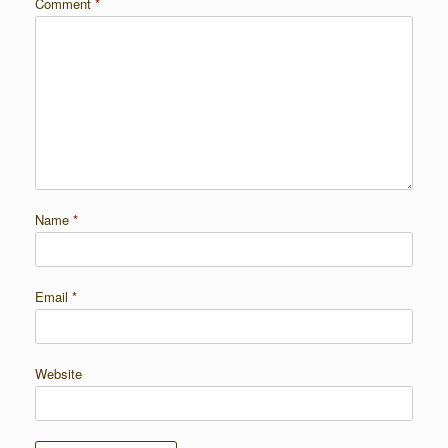
Comment
*
Name
*
Email
*
Website