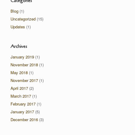
Categories
Blog
(1)
Uncategorized
(15)
Updates
(1)
Archives
January 2019
(1)
November 2018
(1)
May 2018
(1)
November 2017
(1)
April 2017
(2)
March 2017
(1)
February 2017
(1)
January 2017
(5)
December 2016
(3)