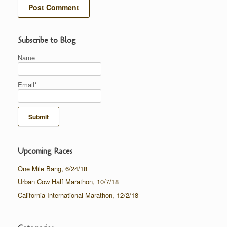
Subscribe to Blog
Name
Email*
Upcoming Races
One Mile Bang, 6/24/18
Urban Cow Half Marathon, 10/7/18
California International Marathon, 12/2/18