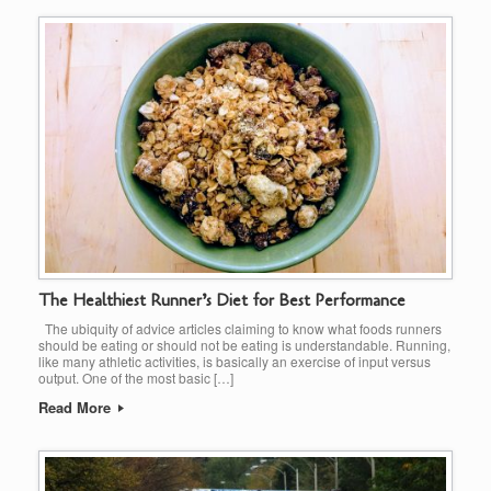
The Healthiest Runner’s Diet for Best Performance
The ubiquity of advice articles claiming to know what foods runners
should be eating or should not be eating is understandable. Running,
like many athletic activities, is basically an exercise of input versus
output. One of the most basic […]
Read More