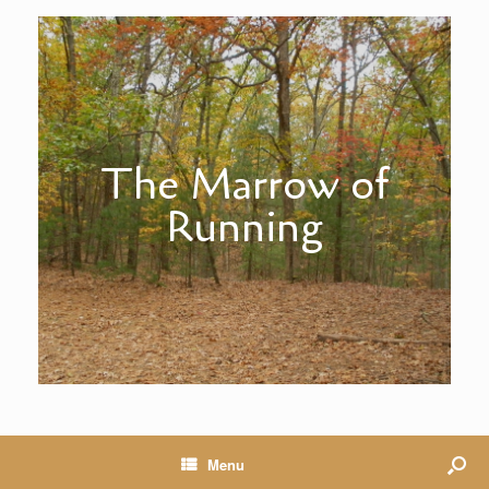
The Marrow of
Running
Menu