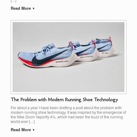
Read More
The Problem with Modern Running Shoe Technology
For about a year I have been drafting a post about the problem with
modern running shoe technology. It was inspired by the emergence of
the Nike Zoom Vaporfly 4%, which had been the buzz of the running
world ever […]
Read More