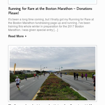
Running for Rare at the Boston Marathon – Donations
Please!
It’s been a long time coming, but I finally got my Running for Rare at
the Boston Marathon fundraising page up and running. I’ve been
training this whole winter in preparation for the 2017 Boston
Marathon. I was given special entry […]
Read More