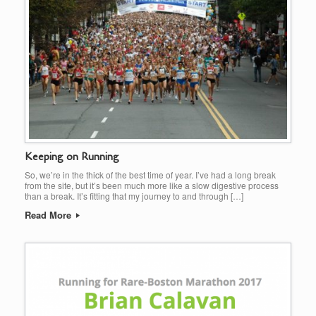
Keeping on Running
So, we’re in the thick of the best time of year. I’ve had a long break
from the site, but it’s been much more like a slow digestive process
than a break. It’s fitting that my journey to and through […]
Read More