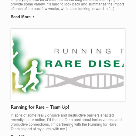
provide some variety. It’s hard to look back and summarize the import
of each of the past few weeks, while also looking forward to […]
Read More
Running for Rare – Team Up!
In spite of some really divisive and destructive barriers enacted
recently in our nation, I’d like to offer a post about inclusiveness and
productive connections. I’m partnering with the Running for Rare
Team as part of my quest with my […]