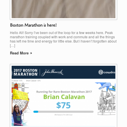
Boston Marathon is here!
Hello All! Sorry I’ve been out of the loop for a few weeks here. Peak
marathon training coupled with work and commute and all the things
has left me time and energy for little else. But I haven’t forgotten about
[…]
Read More