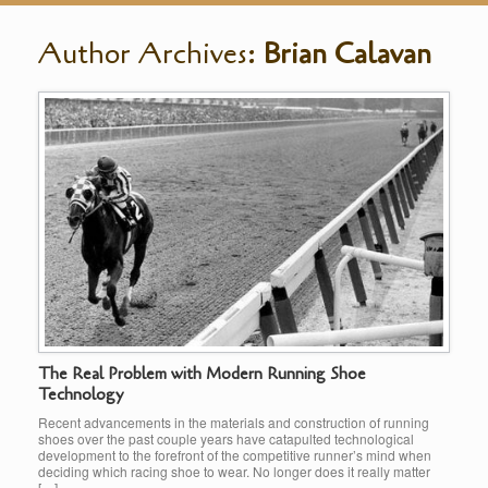
Author Archives:
Brian Calavan
The Real Problem with Modern Running Shoe
Technology
Recent advancements in the materials and construction of running
shoes over the past couple years have catapulted technological
development to the forefront of the competitive runner’s mind when
deciding which racing shoe to wear. No longer does it really matter
[…]