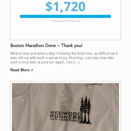
Boston Marathon Done – Thank you!
What a race and what a day! Crossing the finish line, as difficult as it
was, left me with such a sense of joy. Running, I can say now after
such a long wait, is pure fun again. I ran […]
Read More