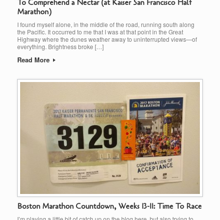
To Comprehend a Nectar (at Kaiser San Francisco Half
Marathon)
I found myself alone, in the middle of the road, running south along
the Pacific. It occurred to me that I was at that point in the Great
Highway where the dunes weather away to uninterrupted views—of
everything. Brightness broke […]
Read More
Boston Marathon Countdown, Weeks 13-11: Time To Race
I’m playing a little bit of catch up on the blog here, but also trying to