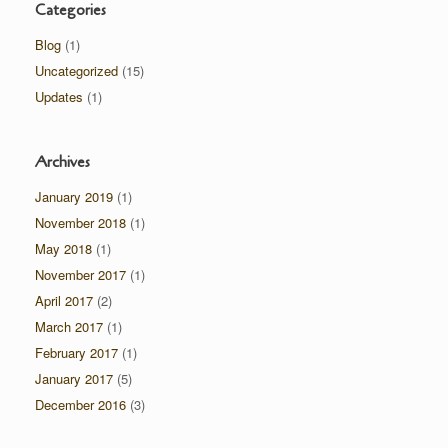
Categories
Blog
(1)
Uncategorized
(15)
Updates
(1)
Archives
January 2019
(1)
November 2018
(1)
May 2018
(1)
November 2017
(1)
April 2017
(2)
March 2017
(1)
February 2017
(1)
January 2017
(5)
December 2016
(3)