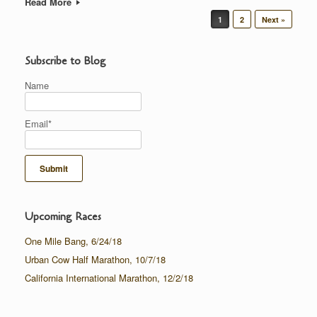
Read More
Post navigation
1
2
Next »
Subscribe to Blog
Name
Email*
Upcoming Races
One Mile Bang, 6/24/18
Urban Cow Half Marathon, 10/7/18
California International Marathon, 12/2/18