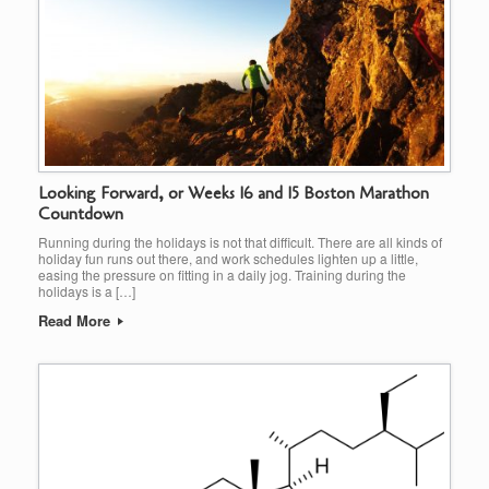
Looking Forward, or Weeks 16 and 15 Boston Marathon
Countdown
Running during the holidays is not that difficult. There are all kinds of
holiday fun runs out there, and work schedules lighten up a little,
easing the pressure on fitting in a daily jog. Training during the
holidays is a […]
Read More