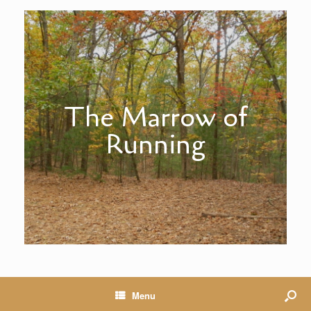
The Marrow of
Running
Menu