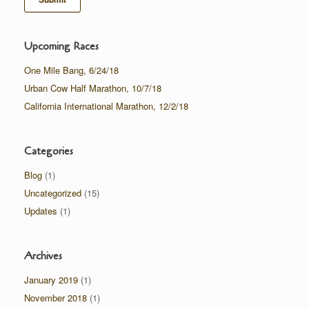
Upcoming Races
One Mile Bang, 6/24/18
Urban Cow Half Marathon, 10/7/18
California International Marathon, 12/2/18
Categories
Blog
(1)
Uncategorized
(15)
Updates
(1)
Archives
January 2019
(1)
November 2018
(1)