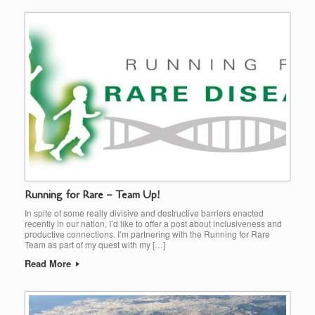
Running for Rare – Team Up!
In spite of some really divisive and destructive barriers enacted
recently in our nation, I’d like to offer a post about inclusiveness and
productive connections. I’m partnering with the Running for Rare
Team as part of my quest with my […]
Read More