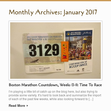
Monthly Archives:
January 2017
Boston Marathon Countdown, Weeks 13-11: Time To Race
I’m playing a little bit of catch up on the blog here, but also trying to
provide some variety. It’s hard to look back and summarize the import
of each of the past few weeks, while also looking forward to […]
Read More