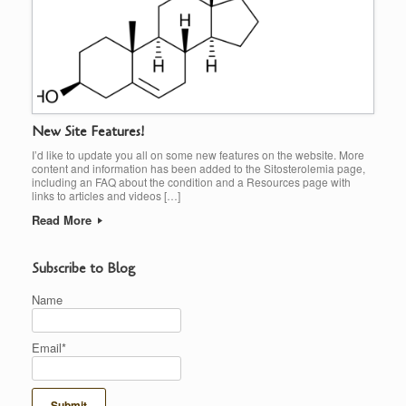
New Site Features!
I’d like to update you all on some new features on the website. More
content and information has been added to the Sitosterolemia page,
including an FAQ about the condition and a Resources page with
links to articles and videos […]
Read More
Subscribe to Blog
Name
Email*