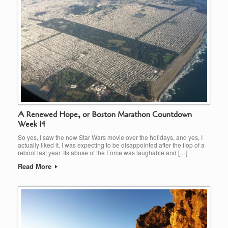
A Renewed Hope, or Boston Marathon Countdown
Week 14
So yes, I saw the new Star Wars movie over the holidays, and yes, I
actually liked it. I was expecting to be disappointed after the flop of a
reboot last year. Its abuse of the Force was laughable and […]
Read More