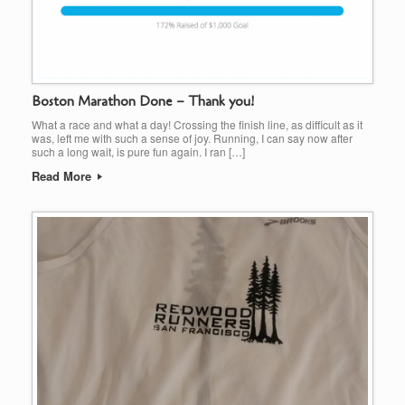
Boston Marathon Done – Thank you!
What a race and what a day! Crossing the finish line, as difficult as it
was, left me with such a sense of joy. Running, I can say now after
such a long wait, is pure fun again. I ran […]
Read More