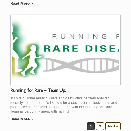
Read More
Running for Rare – Team Up!
In spite of some really divisive and destructive barriers enacted
recently in our nation, I’d like to offer a post about inclusiveness and
productive connections. I’m partnering with the Running for Rare
Team as part of my quest with my […]
Read More
Post navigation
1
2
Next »