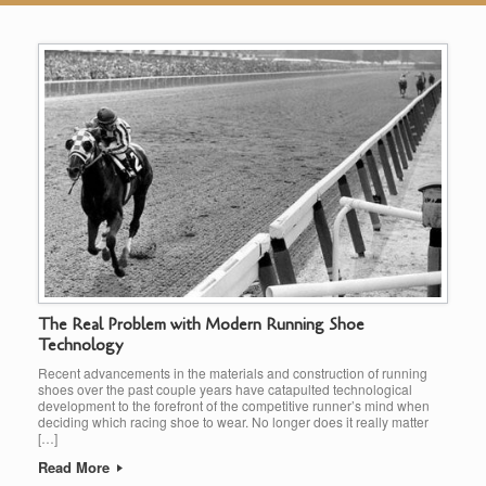
The Real Problem with Modern Running Shoe
Technology
Recent advancements in the materials and construction of running
shoes over the past couple years have catapulted technological
development to the forefront of the competitive runner’s mind when
deciding which racing shoe to wear. No longer does it really matter
[…]
Read More