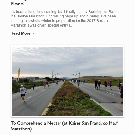
Please!
It’s been a long time coming, but I finally got my Running for Rare at
the Boston Marathon fundraising page up and running. I’ve been
training this whole winter in preparation for the 2017 Boston
Marathon. I was given special entry […]
Read More
To Comprehend a Nectar (at Kaiser San Francisco Half
Marathon)