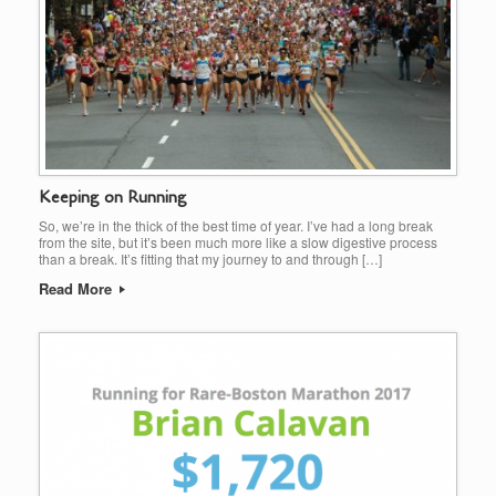
Keeping on Running
So, we’re in the thick of the best time of year. I’ve had a long break
from the site, but it’s been much more like a slow digestive process
than a break. It’s fitting that my journey to and through […]
Read More