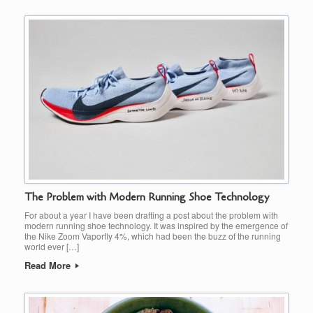
The Problem with Modern Running Shoe Technology
For about a year I have been drafting a post about the problem with
modern running shoe technology. It was inspired by the emergence of
the Nike Zoom Vaporfly 4%, which had been the buzz of the running
world ever […]
Read More