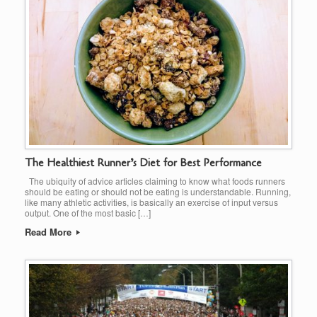
The Healthiest Runner’s Diet for Best Performance
The ubiquity of advice articles claiming to know what foods runners
should be eating or should not be eating is understandable. Running,
like many athletic activities, is basically an exercise of input versus
output. One of the most basic […]
Read More