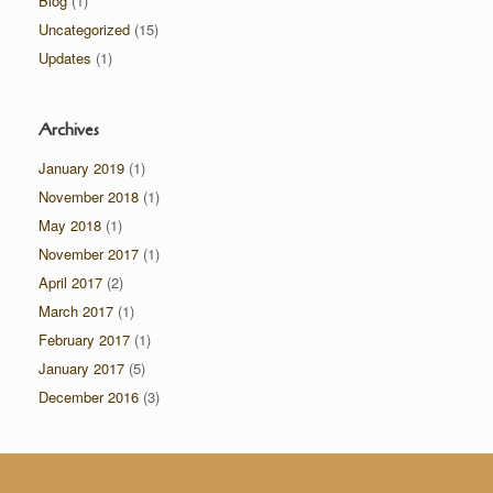
Blog
(1)
Uncategorized
(15)
Updates
(1)
Archives
January 2019
(1)
November 2018
(1)
May 2018
(1)
November 2017
(1)
April 2017
(2)
March 2017
(1)
February 2017
(1)
January 2017
(5)
December 2016
(3)