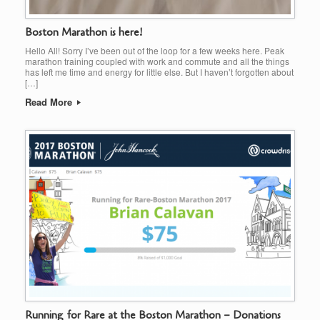
Boston Marathon is here!
Hello All! Sorry I’ve been out of the loop for a few weeks here. Peak
marathon training coupled with work and commute and all the things
has left me time and energy for little else. But I haven’t forgotten about
[…]
Read More
Running for Rare at the Boston Marathon – Donations