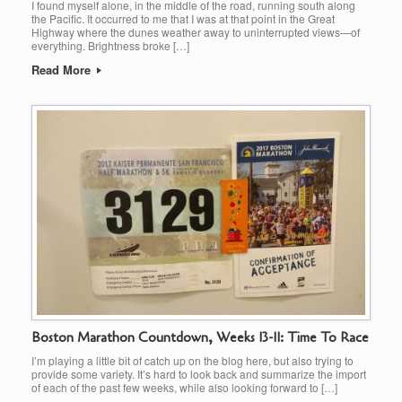
I found myself alone, in the middle of the road, running south along
the Pacific. It occurred to me that I was at that point in the Great
Highway where the dunes weather away to uninterrupted views—of
everything. Brightness broke […]
Read More
Boston Marathon Countdown, Weeks 13-11: Time To Race
I’m playing a little bit of catch up on the blog here, but also trying to
provide some variety. It’s hard to look back and summarize the import
of each of the past few weeks, while also looking forward to […]