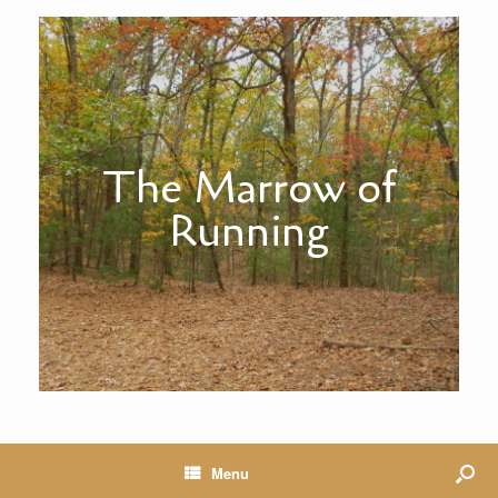
The Marrow of
Running
Menu