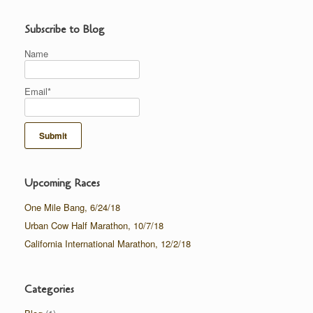
Subscribe to Blog
Name
Email*
Upcoming Races
One Mile Bang, 6/24/18
Urban Cow Half Marathon, 10/7/18
California International Marathon, 12/2/18
Categories