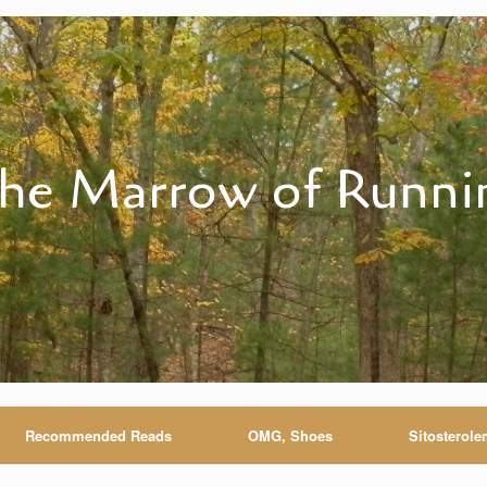
he Marrow of Runni
Recommended Reads
OMG, Shoes
Sitosterole