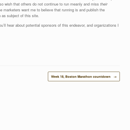
 also wish that others do not continue to run meanly and miss
their
he marketers want me to believe that running is and publish the
 as subject of this site.
ou’ll hear about potential sponsors of this endeavor, and organizations I
Week 18, Boston Marathon countdown
→