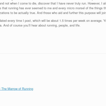
, and not when I come to die, discover that I have never truly run. However, I
hings that running has ever seemed to me and every micro morsel of the things t
ations to be actually true. And those who aid and further this purpose will join
updated every time I post, which will be about 1.5 times per week on average. Y
a. And of course you’ll hear about running, people, and life.
 The Marrow of Running