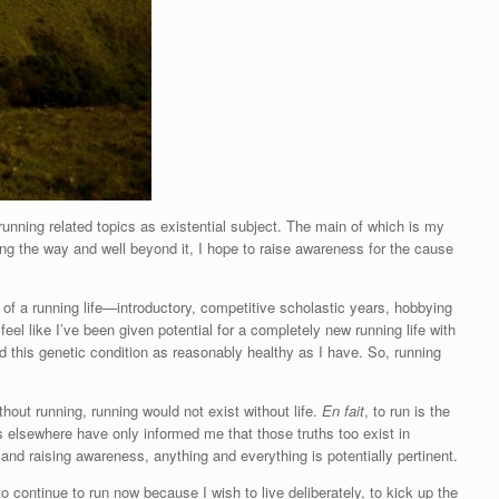
 running related topics as existential subject. The main of which is my
ng the way and well beyond it, I hope to raise awareness for the cause
 of a running life—introductory, competitive scholastic years, hobbying
feel like I’ve been given potential for a completely new running life with
ed this genetic condition as reasonably healthy as I have. So, running
without running, running would not exist without life.
En fait
, to run is the
 elsewhere have only informed me that those truths too exist in
 and raising awareness, anything and everything is potentially pertinent.
 continue to run now because I wish to live deliberately, to kick up the