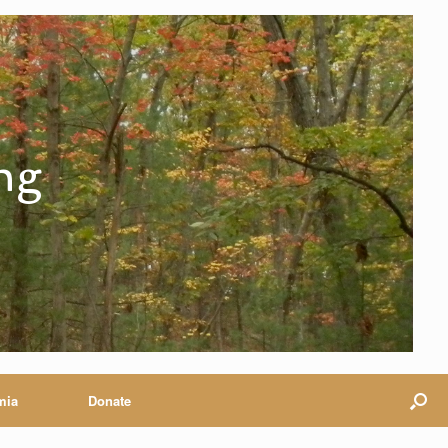
ng
mia
Donate