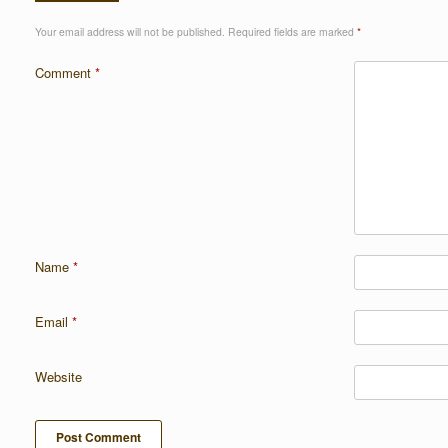
Your email address will not be published.
Required fields are marked
*
Comment
*
Name
*
Email
*
Website