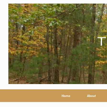
T
Home
About