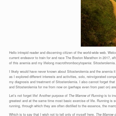
Hello intrepid reader and discerning citizen of the world-wide web. We
current endeavor to train for and race The Boston Marathon in 2017, af
of this anemia and my lifelong macrothrombocytopenia: Sitosterolemia.
I likely would have never known about Sitosterolemia and the anemia it 
as I explored different interests and activities, solo, reinvigorated com
my diagnosis and treatment of Sitosterolemia. I also cannot forget that 
and Sitosterolemia for me from now on (perhaps even from past on) are in
Let’s not forget life! Another purpose of
The Marrow of Running
is to inv
greatest and at the same time most basic exercise of life. Running is
running, through which they are often distilled to the essence, the marro
Which is to say that I wish not to tell only of myself here.
The Marrow o