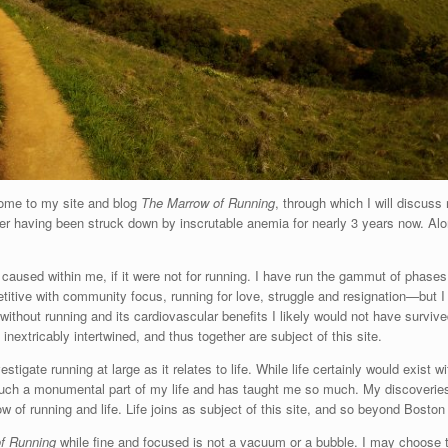
lcome to my site and blog
The Marrow of Running
, through which I will discuss
ter having been struck down by inscrutable anemia for nearly 3 years now. Alo
caused within me, if it were not for running. I have run the gammut of phases
petitive with community focus, running for love, struggle and resignation—but I 
without running and its cardiovascular benefits I likely would not have surviv
extricably intertwined, and thus together are subject of this site.
estigate running at large as it relates to life. While life certainly would exist 
 such a monumental part of my life and has taught me so much. My discoveries
w of running and life. Life joins as subject of this site, and so beyond Boston
f Running
while fine and focused is not a vacuum or a bubble. I may choose to