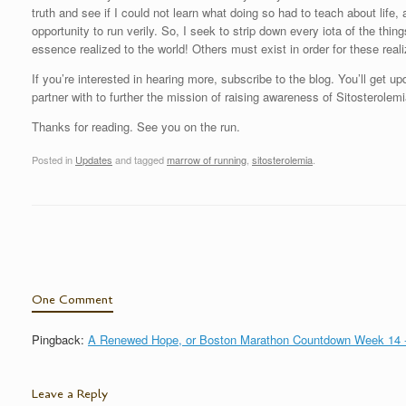
truth and see if I could not learn what doing so had to teach about life
opportunity to run verily. So, I seek to strip down every iota of the t
essence realized to the world! Others must exist in order for these realiz
If you’re interested in hearing more, subscribe to the blog. You’ll get 
partner with to further the mission of raising awareness of Sitosterolemi
Thanks for reading. See you on the run.
Posted in
Updates
and tagged
marrow of running
,
sitosterolemia
.
Post navigation
One Comment
Pingback:
A Renewed Hope, or Boston Marathon Countdown Week 14 -
Leave a Reply