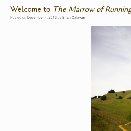
Welcome to
The Marrow of Runnin
Posted on
December 4, 2016
by
Brian Calavan