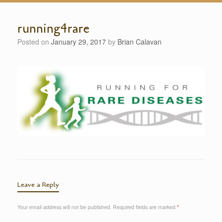
running4rare
Posted on
January 29, 2017
by
Brian Calavan
Leave a Reply
Your email address will not be published.
Required fields are marked
*