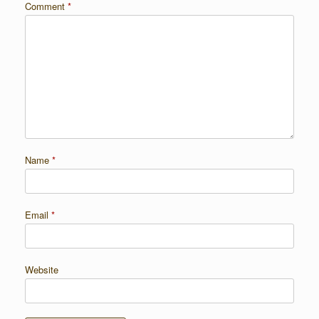
Comment
*
Name
*
Email
*
Website