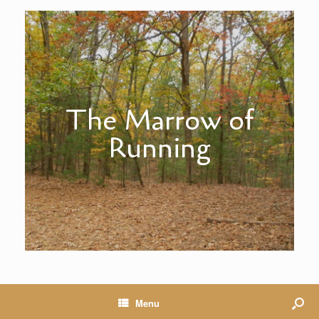
The Marrow of
Running
Menu